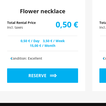
Flower necklace
0,50
€
Total Rental Price
Tota
Incl. taxes
Incl
0,50
€
/ Day
3,50
€
/ Week
15,00
€
/ Month
Condition:
Excellent
C
RESERVE