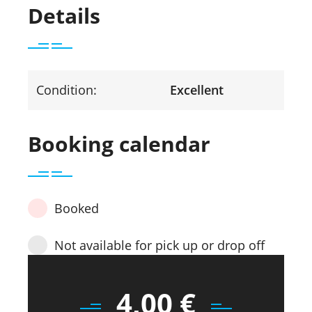
Details
Condition:
Excellent
Booking calendar
Booked
Not available for pick up or drop off
4,00
€