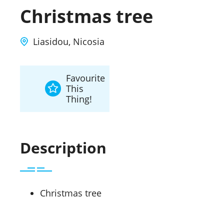
Christmas tree
Liasidou, Nicosia
Favourite
This
Thing!
Description
Christmas tree