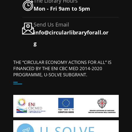
The Library Hours
Mon - Fri 9am to 5pm
Send Us Email
info@circularlibraryforall.or
g
THE “CIRCULAR ECONOMY ACTIONS FOR ALL” IS
FINANCED BY THE ENI CBC MED 2014-2020
PROGRAMME, U-SOLVE SUBGRANT.