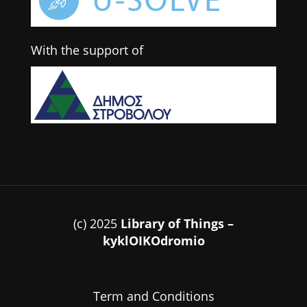
With the support of
(c) 2025
Library of Things –
kyklOIKOdromio
Term and Conditions