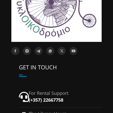
GET IN TOUCH
For Rental Support
(+357) 22667758