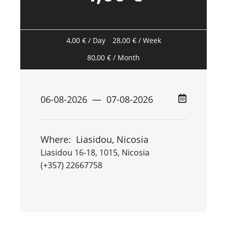
4,00
€
/ Day
28,00
€
/ Week
80,00
€
/ Month
Where:
Liasidou, Nicosia
Liasidou 16-18, 1015, Nicosia
(+357) 22667758