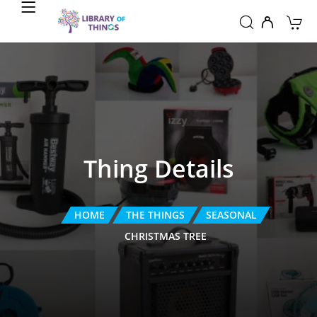
Thing Details
HOME
THE THINGS
SEASONAL
CHRISTMAS TREE