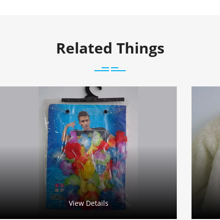
Related Things
View Details