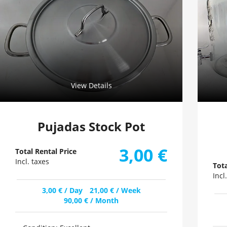
View Details
Pujadas Stock Pot
3,00
€
Total Rental Price
Incl. taxes
Tota
Incl
3,00
€
/ Day
21,00
€
/ Week
90,00
€
/ Month