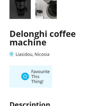
Delonghi coffee
machine
Liasidou, Nicosia
Favourite
This
Thing!
Description