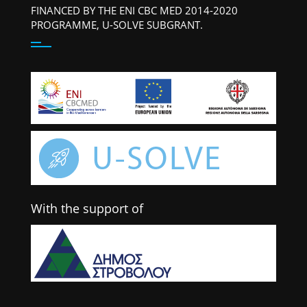
FINANCED BY THE ENI CBC MED 2014-2020
PROGRAMME, U-SOLVE SUBGRANT.
With the support of