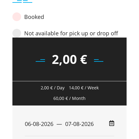
Booked
Not available for pick up or drop off
2,00
€
2,00
€
/ Day
14,00
€
/ Week
60,00
€
/ Month