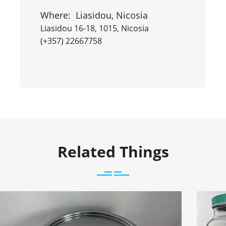
Where:
Liasidou, Nicosia
Liasidou 16-18, 1015, Nicosia
(+357) 22667758
Related Things