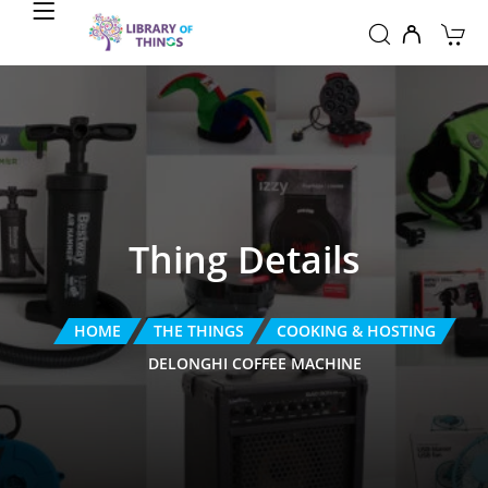
Thing Details
HOME
THE THINGS
COOKING & HOSTING
DELONGHI COFFEE MACHINE