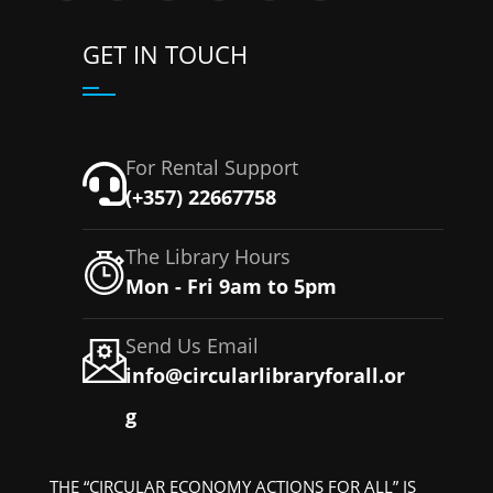
GET IN TOUCH
For Rental Support
(+357) 22667758
The Library Hours
Mon - Fri 9am to 5pm
Send Us Email
info@circularlibraryforall.or
g
THE “CIRCULAR ECONOMY ACTIONS FOR ALL” IS