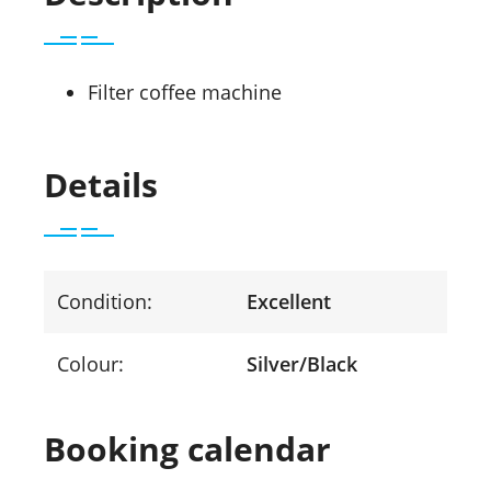
Filter coffee machine
Details
Condition:
Excellent
Colour:
Silver/Black
Booking calendar