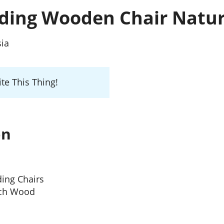
lding Wooden Chair Natur
sia
te This Thing!
on
ding Chairs
ech Wood