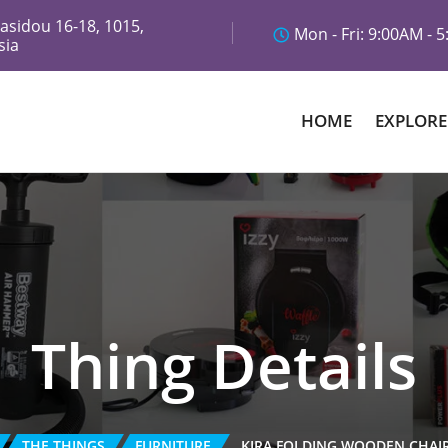
asidou 16-18, 1015,
Mon - Fri: 9:00AM - 
sia
HOME
EXPLORE
Thing Details
THE THINGS
FURNITURE
KIRA FOLDING WOODEN CHAI