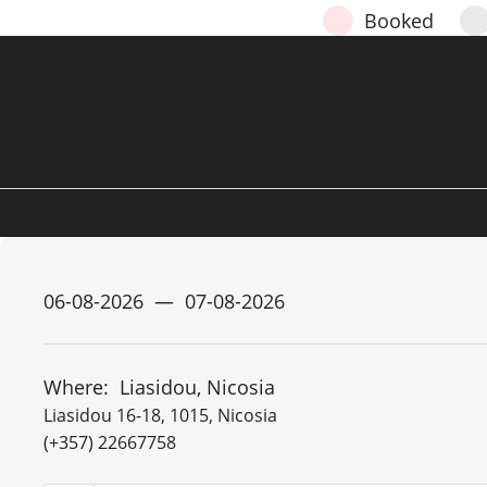
Booked
Where:
Liasidou, Nicosia
Liasidou 16-18, 1015, Nicosia
(+357) 22667758