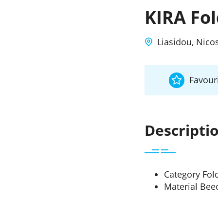
KIRA Fo
Liasidou, Nico
Favouri
Descripti
Category Fol
Material Be