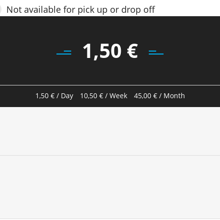
Not available for pick up or drop off
1,50
€
1,50
€
/ Day
10,50
€
/ Week
45,00
€
/ Month