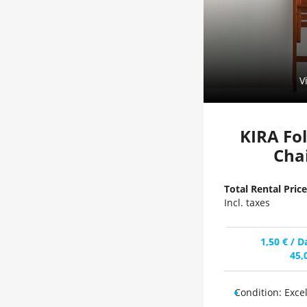
V
KIRA Fo
Cha
Total Rental Price
Incl. taxes
1,50
€
/ D
45,
Condition:
Exce