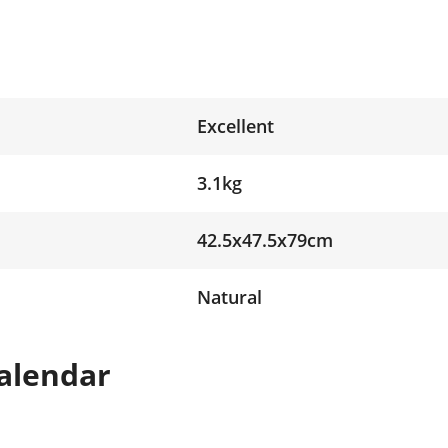
Excellent
3.1kg
42.5x47.5x79cm
Natural
alendar