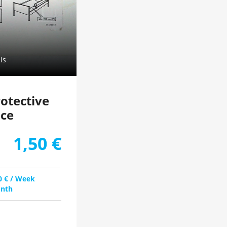
ls
rotective
ece
1,50
€
0
€
/ Week
nth