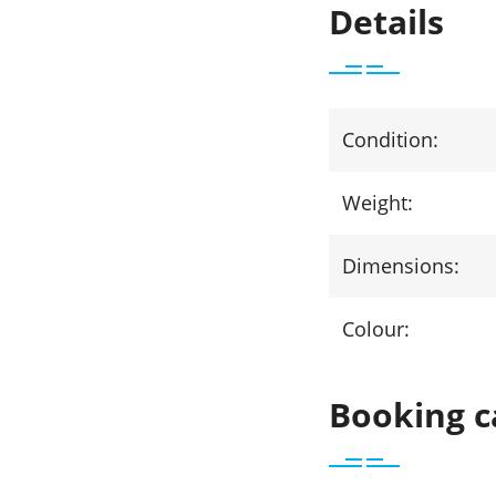
Details
Condition:
Weight:
Dimensions:
Colour:
Booking c