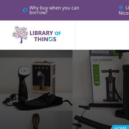
Li
Why buy when you can
borrow?
Nico
HOME