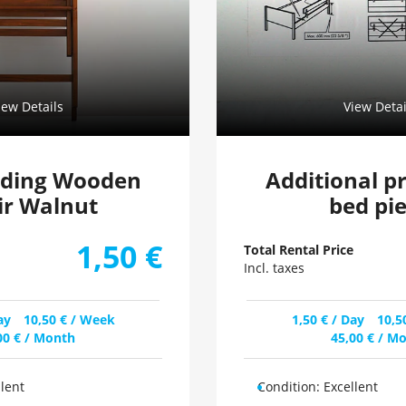
iew Details
View Detai
lding Wooden
Additional p
ir Walnut
bed pi
1,50
€
Total Rental Price
Incl. taxes
ay
10,50
€
/ Week
1,50
€
/ Day
10,5
00
€
/ Month
45,00
€
/ Mo
llent
Condition:
Excellent