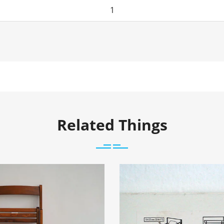
Related Things