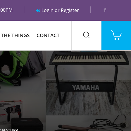
5:00PM
Login or Register
 THE THINGS
CONTACT
R NATURAL