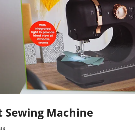
 Sewing Machine
sia