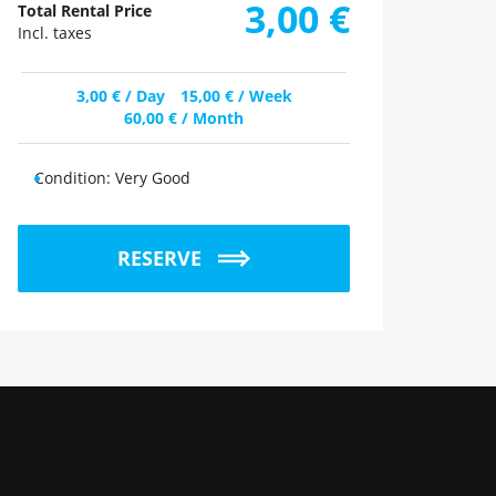
3,00
€
Total Rental Price
Incl. taxes
3,00
€
/ Day
15,00
€
/ Week
60,00
€
/ Month
Condition:
Very Good
RESERVE