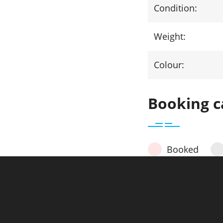
Condition:
Weight:
Colour:
Booking c
Booked