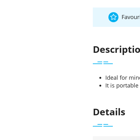
Favouri
Descripti
Ideal for min
It is portabl
Details