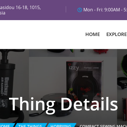
asidou 16-18, 1015,
Mon - Fri: 9:00AM - 
sia
HOME
EXPLORE
Thing Details
HOME
THE THINGS
HOBBYING
COMPACT SEWING MAC