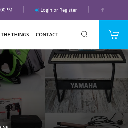
5:00PM
Login or Register
 THE THINGS
CONTACT
HINE