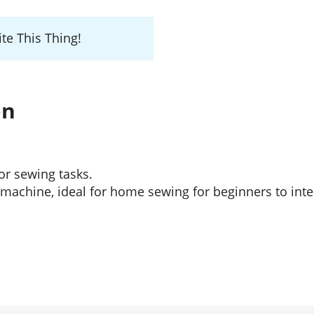
te This Thing!
on
or sewing tasks.
e machine, ideal for home sewing for beginners to in