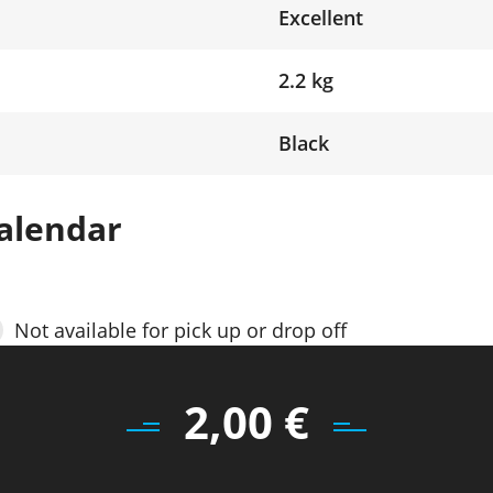
Excellent
2.2 kg
Black
alendar
Not available for pick up or drop off
2,00
€