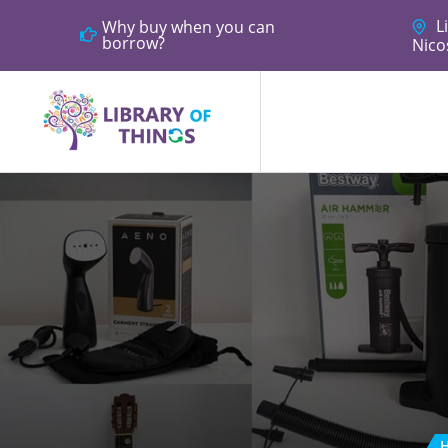
Li
Why buy when you can
borrow?
Nico