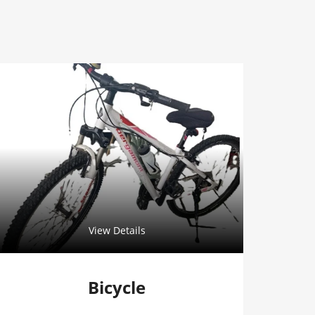
View Details
Bicycle