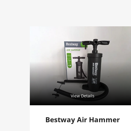
View Details
Bestway Air Hammer