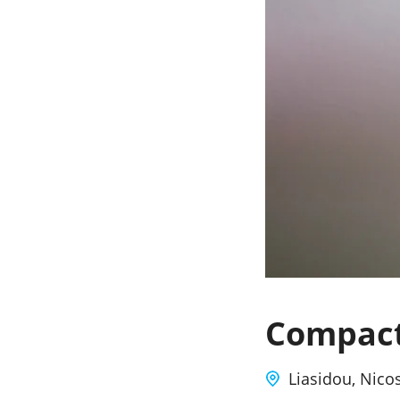
Compact
Liasidou, Nico