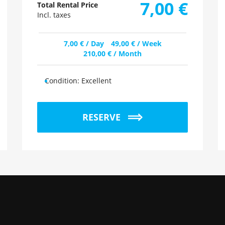
7,00
€
Total Rental Price
Incl. taxes
7,00
€
/ Day
49,00
€
/ Week
210,00
€
/ Month
Condition:
Excellent
RESERVE