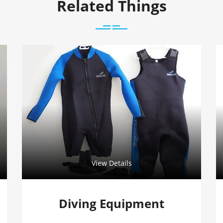
Related Things
View Details
Diving Equipment