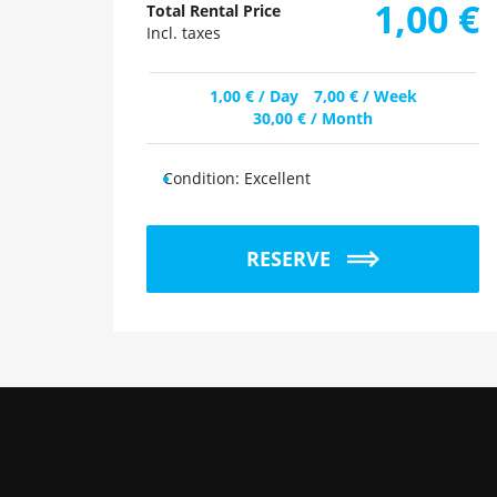
1,00
€
Total Rental Price
Incl. taxes
1,00
€
/ Day
7,00
€
/ Week
30,00
€
/ Month
Condition:
Excellent
RESERVE