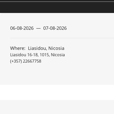
Where:
Liasidou, Nicosia
Liasidou 16-18, 1015, Nicosia
(+357) 22667758