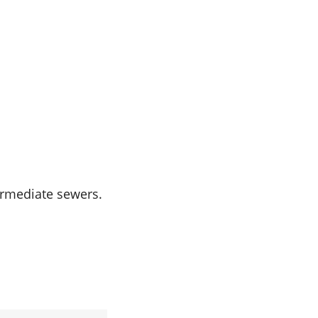
termediate sewers.