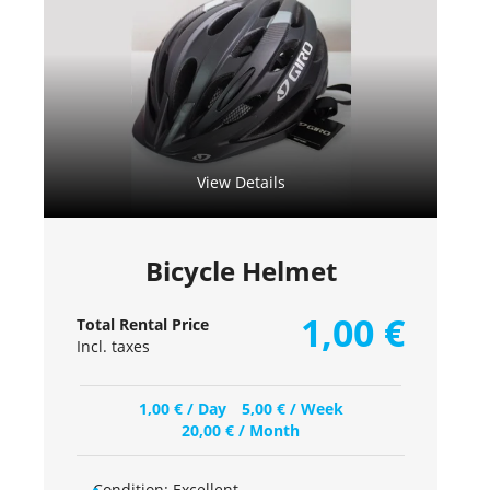
View Details
Bicycle Helmet
1,00
€
Total Rental Price
Incl. taxes
1,00
€
/ Day
5,00
€
/ Week
20,00
€
/ Month
Condition:
Excellent