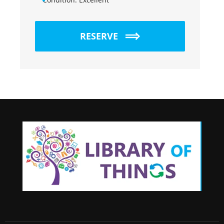
RESERVE