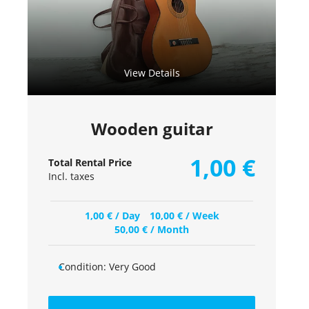
View Details
Wooden guitar
1,00
€
Total Rental Price
Incl. taxes
1,00
€
/ Day
10,00
€
/ Week
50,00
€
/ Month
Condition:
Very Good