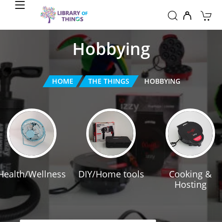
Hobbying
HOME
THE THINGS
HOBBYING
Health/Wellness
DIY/Home tools
Cooking &
Hosting