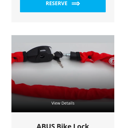
RESERVE
View Details
ABUS Bike Lock