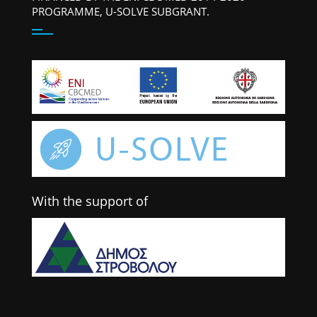
PROGRAMME, U-SOLVE SUBGRANT.
With the support of