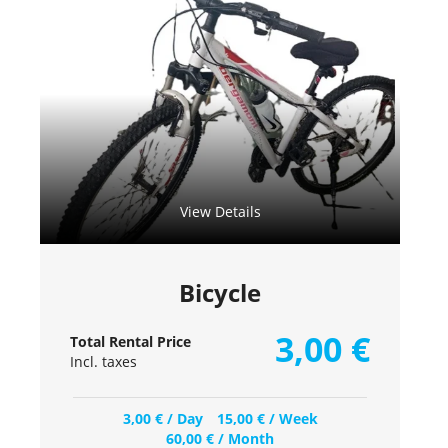
View Details
Bicycle
3,00
€
Total Rental Price
Incl. taxes
3,00
€
/ Day
15,00
€
/ Week
60,00
€
/ Month