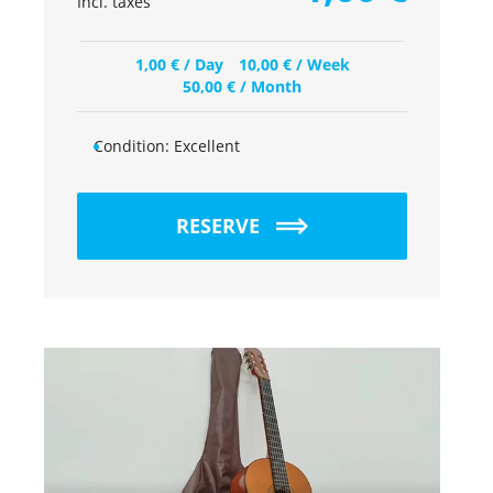
Incl. taxes
1,00
€
/ Day
10,00
€
/ Week
50,00
€
/ Month
Condition:
Excellent
RESERVE