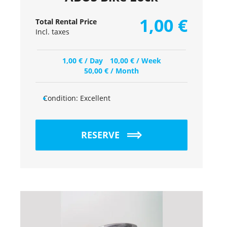
1,00
€
Total Rental Price
Incl. taxes
1,00
€
/ Day
10,00
€
/ Week
50,00
€
/ Month
Condition:
Excellent
RESERVE