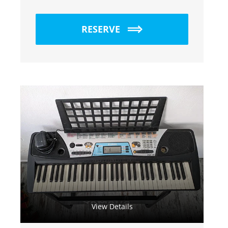
RESERVE
View Details