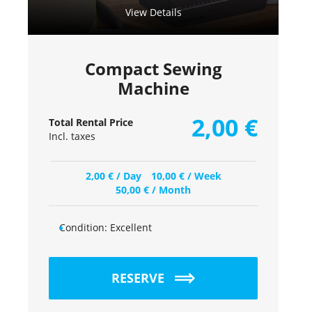
View Details
Compact Sewing
Machine
2,00
€
Total Rental Price
Incl. taxes
2,00
€
/ Day
10,00
€
/ Week
50,00
€
/ Month
Condition:
Excellent
RESERVE