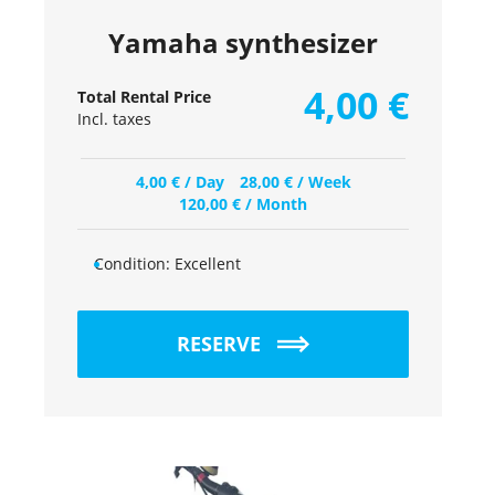
Yamaha synthesizer
4,00
€
Total Rental Price
Incl. taxes
4,00
€
/ Day
28,00
€
/ Week
120,00
€
/ Month
Condition:
Excellent
RESERVE