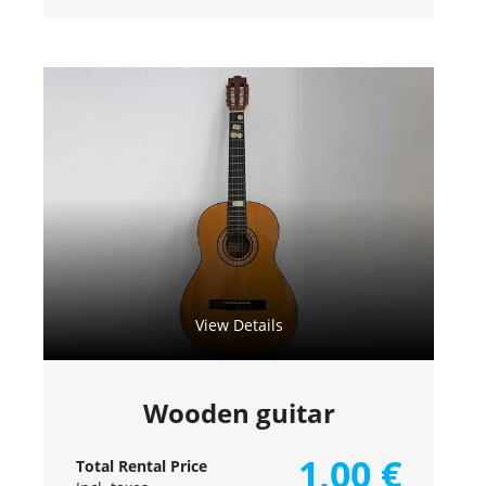
View Details
Wooden guitar
1,00
€
Total Rental Price