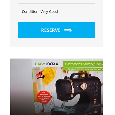
Condition:
Very Good
RESERVE