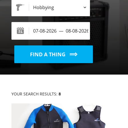
FIND A THING
YOUR SEARCH RESULTS:
8