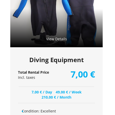
View Details
Diving Equipment
7,00
€
Total Rental Price
Incl. taxes
7,00
€
/ Day
49,00
€
/ Week
210,00
€
/ Month
Condition:
Excellent