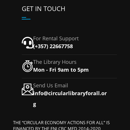
GET IN TOUCH
For Rental Support
(+357) 22667758
The Library Hours
Mon - Fri 9am to 5pm
Send Us Email
info@circularlibraryforall.or
g
THE “CIRCULAR ECONOMY ACTIONS FOR ALL” IS
FINANCED BY THE ENI CBC MED 2014-2020