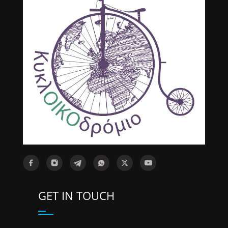
GET IN TOUCH