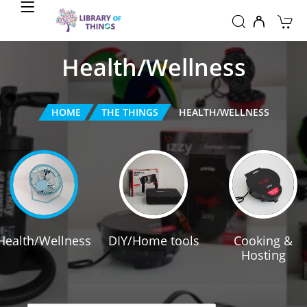
Health/Wellness
HOME
THE THINGS
HEALTH/WELLNESS
Health/Wellness
DIY/Home tools
Cooking &
Hosting