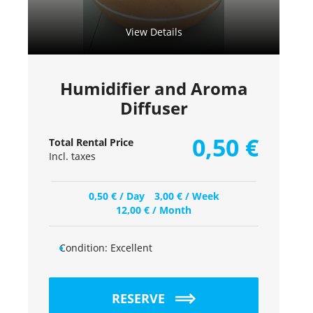
View Details
Humidifier and Aroma
Diffuser
0,50
€
Total Rental Price
Incl. taxes
0,50
€
/ Day
3,00
€
/ Week
12,00
€
/ Month
Condition:
Excellent
RESERVE