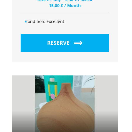
15,00
€
/ Month
Condition:
Excellent
RESERVE