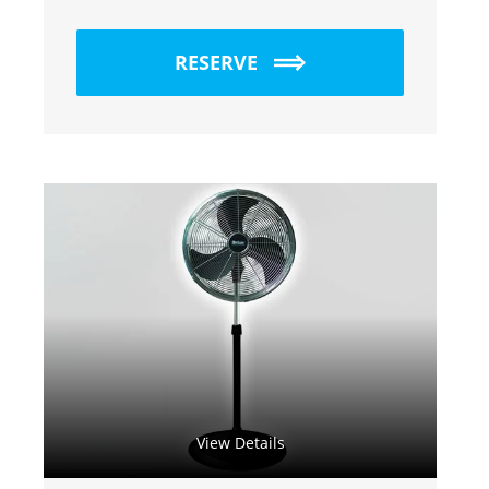
RESERVE
View Details