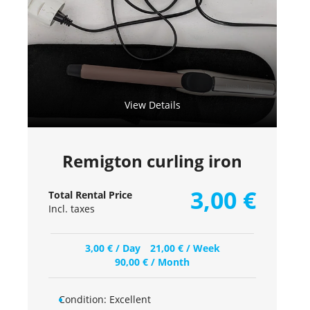
View Details
Remigton curling iron
3,00
€
Total Rental Price
Incl. taxes
3,00
€
/ Day
21,00
€
/ Week
90,00
€
/ Month
Condition:
Excellent