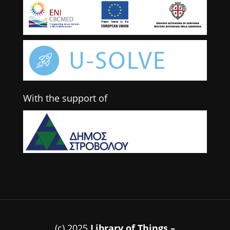
With the support of
(c) 2025
Library of Things –