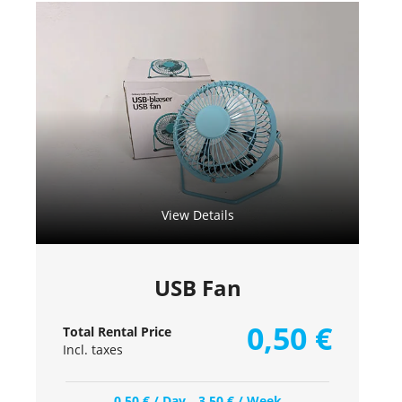
View Details
USB Fan
0,50
€
Total Rental Price
Incl. taxes
0,50
€
/ Day
3,50
€
/ Week