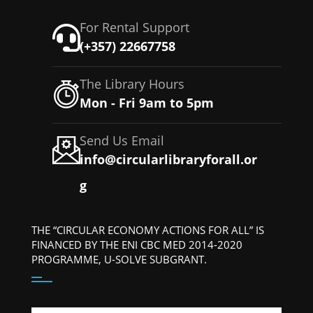
For Rental Support
(+357) 22667758
The Library Hours
Mon - Fri 9am to 5pm
Send Us Email
info@circularlibraryforall.or
g
THE “CIRCULAR ECONOMY ACTIONS FOR ALL” IS
FINANCED BY THE ENI CBC MED 2014-2020
PROGRAMME, U-SOLVE SUBGRANT.