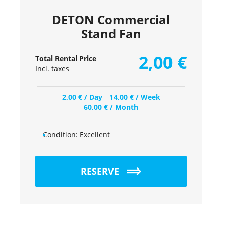
DETON Commercial
Stand Fan
2,00
€
Total Rental Price
Incl. taxes
2,00
€
/ Day
14,00
€
/ Week
60,00
€
/ Month
Condition:
Excellent
RESERVE