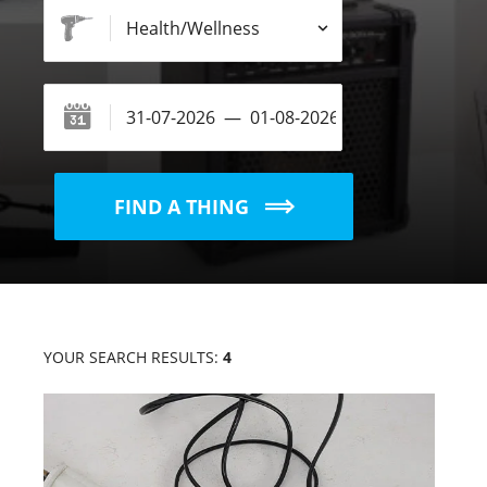
FIND A THING
YOUR SEARCH RESULTS:
4