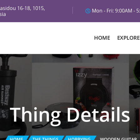
asidou 16-18, 1015,
Mon - Fri: 9:00AM - 
sia
HOME
EXPLORE
Thing Details
HOME
THE THINGS
HOBBYING
WOODEN GUITAR