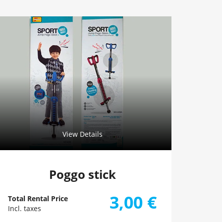
View Details
Poggo stick
3,00
€
Total Rental Price
Incl. taxes