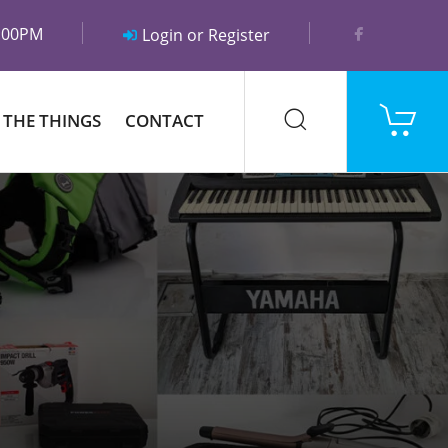
5:00PM
Login or Register
 THE THINGS
CONTACT