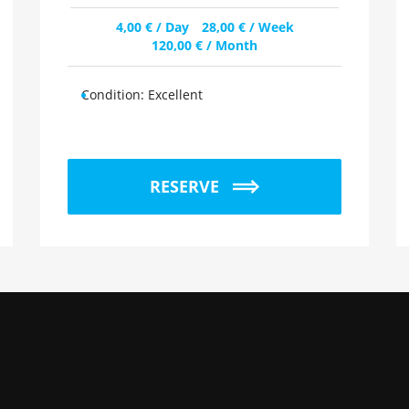
4,00
€
/ Day
28,00
€
/ Week
120,00
€
/ Month
Condition:
Excellent
RESERVE