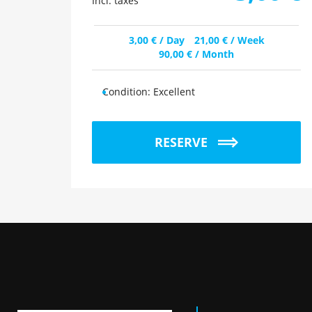
Incl. taxes
3,00
€
/ Day
21,00
€
/ Week
90,00
€
/ Month
Condition:
Excellent
RESERVE