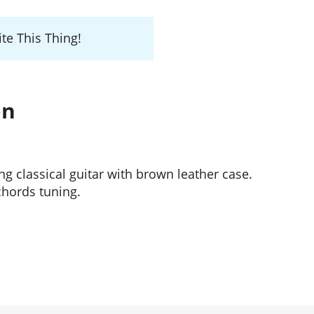
te This Thing!
on
ing classical guitar with brown leather case.
hords tuning.