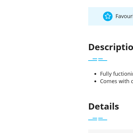
Favouri
Descripti
Fully fuction
Comes with c
Details