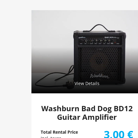
View Details
Washburn Bad Dog BD12
Guitar Amplifier
3,00
€
Total Rental Price