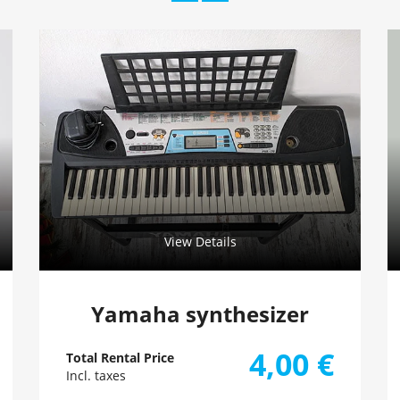
View Details
Yamaha synthesizer
4,00
€
Total Rental Price
Incl. taxes