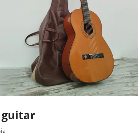
guitar
sia