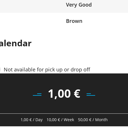
Very Good
Brown
alendar
Not available for pick up or drop off
1,00
€
1,00
€
/ Day
10,00
€
/ Week
50,00
€
/ Month