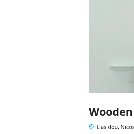
Wooden 
Liasidou, Nico