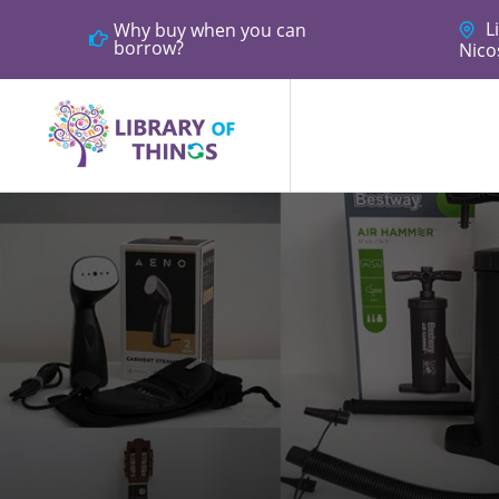
Li
Why buy when you can
borrow?
Nico