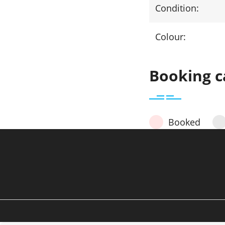
Condition:
Colour:
Booking c
Booked