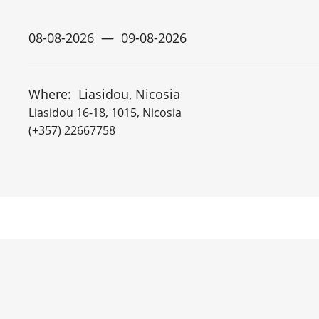
Where:
Liasidou, Nicosia
Liasidou 16-18, 1015, Nicosia
(+357) 22667758