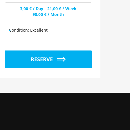
3,00
€
/ Day
21,00
€
/ Week
90,00
€
/ Month
Condition:
Excellent
RESERVE