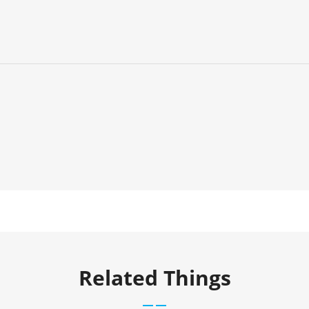
Related Things